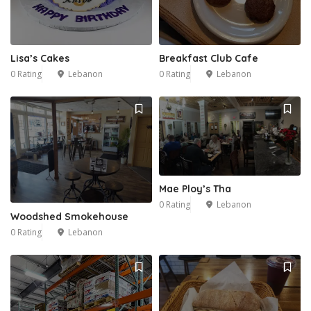
Lisa’s Cakes
Breakfast Club Cafe
0 Rating
Lebanon
0 Rating
Lebanon
Mae Ploy’s Tha
0 Rating
Lebanon
Woodshed Smokehouse
0 Rating
Lebanon