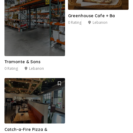
Greenhouse Cafe + Ba
0 Rating
Lebanon
Tramonte & Sons
0 Rating
Lebanon
Catch-a-Fire Pizza &