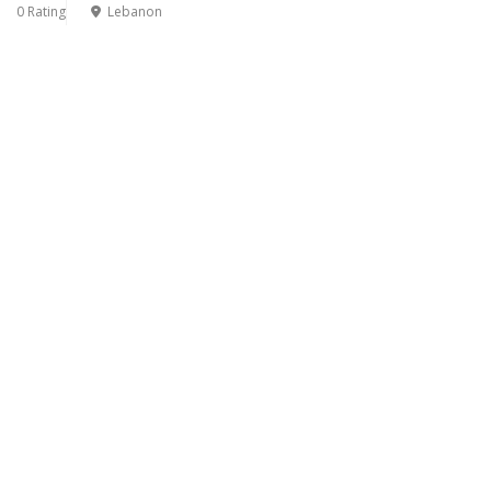
0 Rating
Lebanon