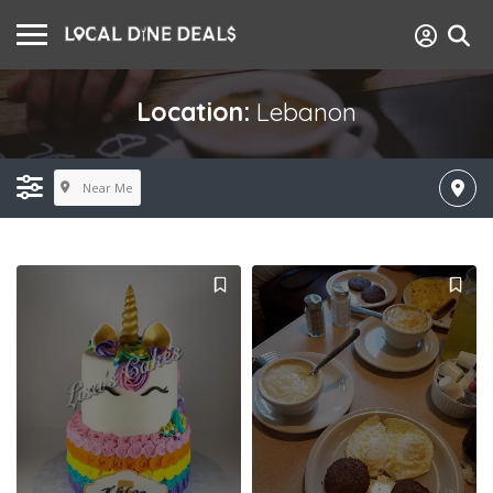
Location:
Lebanon
Near Me