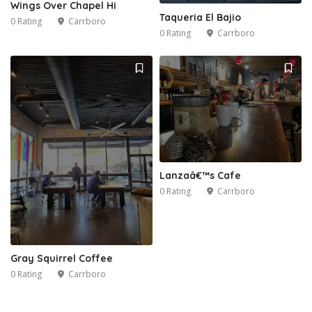
Wings Over Chapel Hi
Taqueria El Bajio
0 Rating
Carrboro
0 Rating
Carrboro
Lanzaâ€™s Cafe
0 Rating
Carrboro
Gray Squirrel Coffee
0 Rating
Carrboro