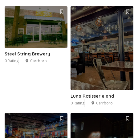
Steel String Brewery
0 Rating
Carrboro
Luna Rotisserie and
0 Rating
Carrboro