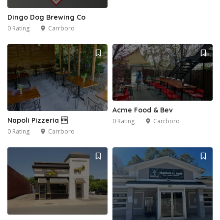
Dingo Dog Brewing Co
0 Rating
Carrboro
Acme Food & Bev
Napoli Pizzeria 
0 Rating
Carrboro
0 Rating
Carrboro