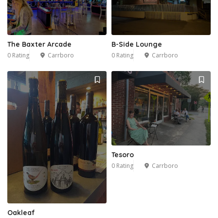
The Baxter Arcade
B-Side Lounge
0 Rating
Carrboro
0 Rating
Carrboro
Tesoro
0 Rating
Carrboro
Oakleaf