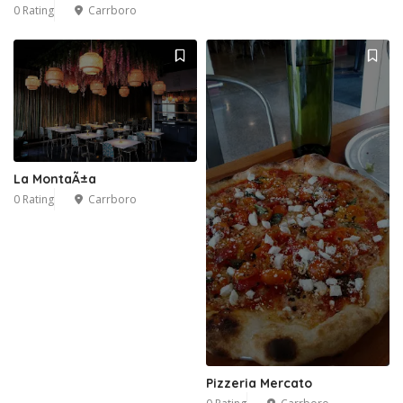
0 Rating
Carrboro
La MontaÃ±a
0 Rating
Carrboro
Pizzeria Mercato