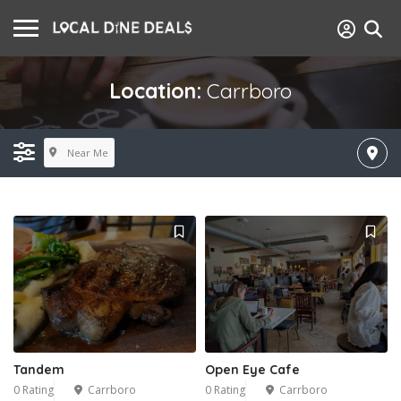
Location:
Carrboro
Near Me
Tandem
Open Eye Cafe
0 Rating
Carrboro
0 Rating
Carrboro