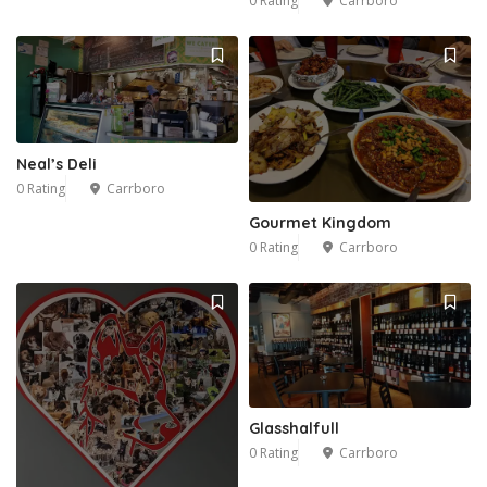
0 Rating
Carrboro
Neal’s Deli
0 Rating
Carrboro
Gourmet Kingdom
0 Rating
Carrboro
Glasshalfull
0 Rating
Carrboro